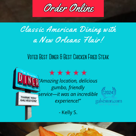
Order Online
Classic American Dining with
a New Orleans Flair!
Voted Best Diner & Best Chicken Fried Steak
“Amazing location, delicious
gumbo, friendly
service—it was an incredible
experience!”
- Kelly S.