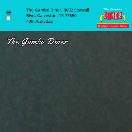
About Us
The Gumbo Diner, 3602 Seawall
Blvd, Galveston, TX 77550
409-762-3232
Contact Us
Catering
The Gumbo Diner
Employment Opportunities
Blog & Latest News
Email List
Directions