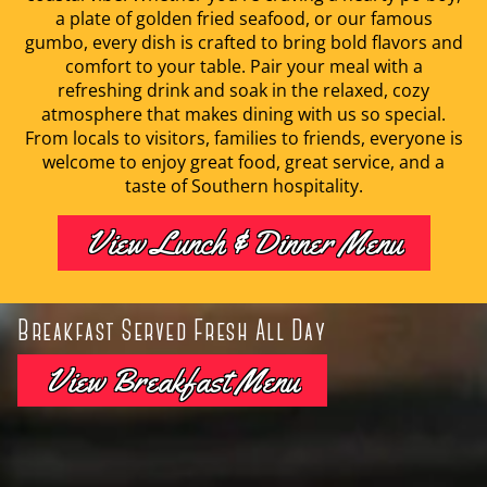
a plate of golden fried seafood, or our famous
gumbo, every dish is crafted to bring bold flavors and
comfort to your table. Pair your meal with a
refreshing drink and soak in the relaxed, cozy
atmosphere that makes dining with us so special.
From locals to visitors, families to friends, everyone is
welcome to enjoy great food, great service, and a
taste of Southern hospitality.
View Lunch & Dinner Menu
Breakfast Served Fresh All Day
View Breakfast Menu