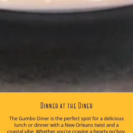
Dinner at the Diner
The Gumbo Diner is the perfect spot for a delicious
lunch or dinner with a New Orleans twist and a
coastal vibe. Whether you're craving a hearty po'boy,