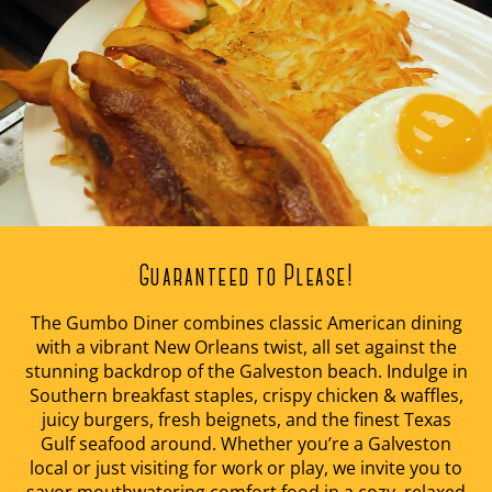
Guaranteed to Please!
The Gumbo Diner combines classic American dining
with a vibrant New Orleans twist, all set against the
stunning backdrop of the Galveston beach. Indulge in
Southern breakfast staples, crispy chicken & waffles,
juicy burgers, fresh beignets, and the finest Texas
Gulf seafood around. Whether you’re a Galveston
local or just visiting for work or play, we invite you to