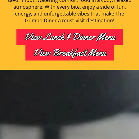
savor mouthwatering comfort food in a cozy, relaxed
atmosphere. With every bite, enjoy a side of fun,
energy, and unforgettable vibes that make The
Gumbo Diner a must-visit destination!
View Lunch & Dinner Menu
View Breakfast Menu