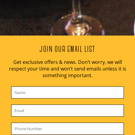
JOIN OUR EMAIL LIST
Get exclusive offers & news. Don’t worry, we will
respect your time and won’t send emails unless it is
something important.