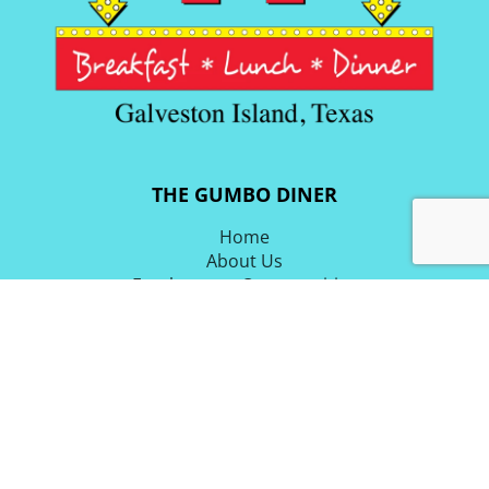
THE GUMBO DINER
Home
About Us
Employment Opportunities
Blog & Latest News
Email List
Directions
OUR FOOD
Breakfast Menu
Lunch & Dinner Menu