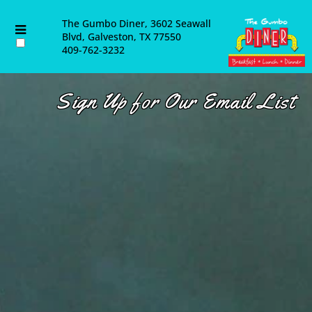
About Us
The Gumbo Diner, 3602 Seawall
Blvd, Galveston, TX 77550
409-762-3232
Contact Us
Catering
Sign Up for Our Email List
Employment Opportunities
Blog & Latest News
Email List
Directions